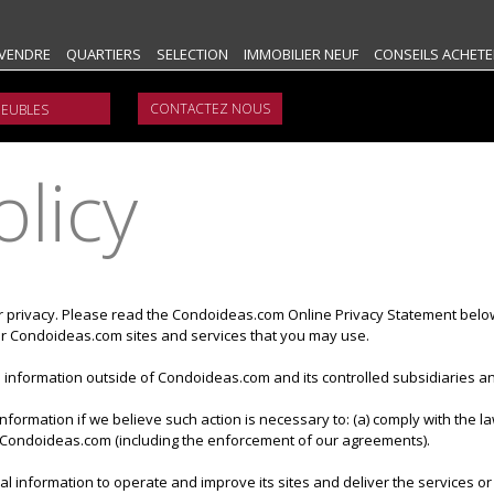
VENDRE
QUARTIERS
SELECTION
IMMOBILIER NEUF
CONSEILS ACHETE
CONTACTEZ NOUS
olicy
r privacy. Please read the Condoideas.com Online Privacy Statement belo
ular Condoideas.com sites and services that you may use.
information outside of Condoideas.com and its controlled subsidiaries and
formation if we believe such action is necessary to: (a) comply with the 
of Condoideas.com (including the enforcement of our agreements).
 information to operate and improve its sites and deliver the services or