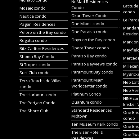
Monaco condo
NoMad Residences
Latitude
Condo
Mosaic condo
condo
Okan Tower Condo
Nautica condo
Le Parc 
One Miami condo
Pagani Residences
Mandari
One Paraiso condo
Peloro on the Bay condo
Residen
Onyx on the Bay condo
Regatta condo
Mark on 
Opera Tower condo
Ritz-Carlton Residences
Mayfiel
Paraiso Bay condo
Shoma Bay Condo
Merced
Paraiso Bayviews condo
St Tropez condo
Millece
Paramount Bay condo
Surf Club condo
MyBrick
Paramount Miami
Terra Beachside Villas
Neo Lof
Worldcenter condo
condo
Neo Ver
Platinum Condo
The Harbour condo
NINE co
Quantum condo
The Perigon Condo
Brickell 
Standard Residences
The Shore Club
One Bric
Midtown
condo
Ten Museum Park condo
One Bric
The Elser Hotel &
One Twen
Residences