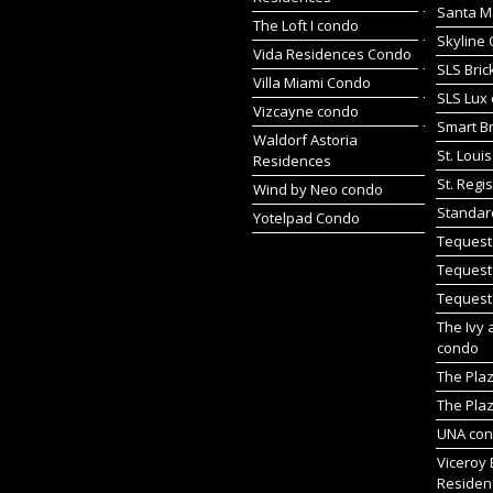
Santa M
The Loft I condo
Skyline 
Vida Residences Condo
SLS Bric
Villa Miami Condo
SLS Lux
Vizcayne condo
Smart Br
Waldorf Astoria
St. Loui
Residences
St. Regi
Wind by Neo condo
Standar
Yotelpad Condo
Tequest
Tequest
Tequest
The Ivy 
condo
The Pla
The Plaz
UNA co
Viceroy 
Residen