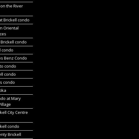
 on the River
at Brickell condo
n Oriental
ces
Brickell condo
d condo
es Benz Condo
nto condo
ell condo
ts condo
tika
ndo at Mary
Village
kell City Centre
kell condo
ty Brickell