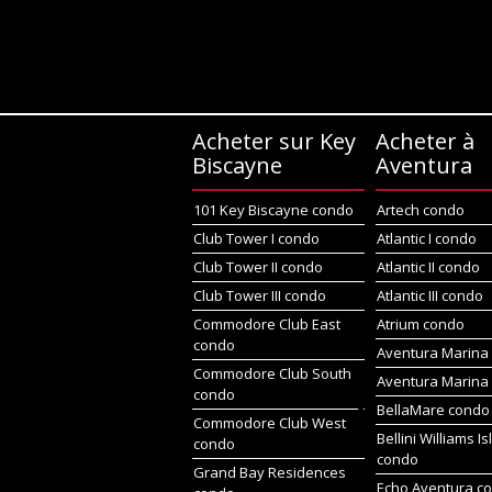
Acheter sur Key
Acheter à
Biscayne
Aventura
101 Key Biscayne condo
Artech condo
Club Tower I condo
Atlantic I condo
Club Tower II condo
Atlantic II condo
Club Tower III condo
Atlantic III condo
Commodore Club East
Atrium condo
condo
Aventura Marina 
Commodore Club South
Aventura Marina 
condo
BellaMare condo
Commodore Club West
Bellini Williams I
condo
condo
Grand Bay Residences
Echo Aventura c