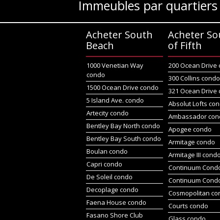
Immeubles par quartiers
Acheter South
Acheter So
Beach
of Fifth
1000 Venetian Way
200 Ocean Drive
condo
300 Collins cond
1500 Ocean Drive condo
321 Ocean Drive
5 Island Ave. condo
Absolut Lofts co
Artecity condo
Ambassador con
Bentley Bay North condo
Apogee condo
Bentley Bay South condo
Armitage condo
Boulan condo
Armitage III cond
Capri condo
Continuum Condo
De Soleil condo
Continuum Cond
Decoplage condo
Cosmopolitan co
Faena House condo
Courts condo
Fasano Shore Club
Glass condo