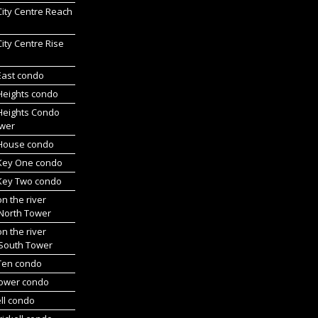
 City Centre Reach
 City Centre Rise
 East condo
 Heights condo
 Heights Condo
wer
l House condo
 Key One condo
 Key Two condo
on the river
 North Tower
on the river
 South Tower
 Ten condo
Tower condo
ll condo