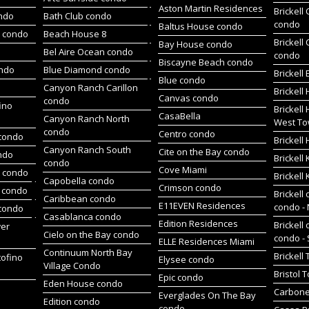
Aston Martin Residences
Brickell
ondo
Bath Club condo
condo
Baltus House condo
h condo
Beach House 8
Brickell
Bay House condo
Bel Aire Ocean condo
condo
Biscayne Beach condo
ondo
Blue Diamond condo
Brickell
Blue condo
Canyon Ranch Carillon
Brickell
Canvas condo
condo
ino
Brickell
CasaBella
Canyon Ranch North
West To
condo
Centro condo
condo
Brickel
Canyon Ranch South
Cite on the Bay condo
ndo
Brickell
condo
Cove Miami
t condo
Brickell
Capobella condo
Crimson condo
 condo
Brickell 
Caribbean condo
E11EVEN Residences
condo -
 condo
Casablanca condo
Edition Residences
Brickell 
wer
Cielo on the Bay condo
condo -
ELLE Residences Miami
Continuum North Bay
Brickell
tofino
Elysee condo
Village Condo
Bristol 
Epic condo
Eden House condo
Carbone
Everglades On The Bay
Edition condo
condo