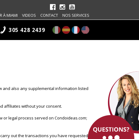
R À MIAMI
VIDEOS
CONTACT
NOS SERVICES
305 428 2439
w and also any supplemental information listed
 affiliates without your consent.
law or legal process served on Condoideas.com;
 carry out the transactions you have requested.