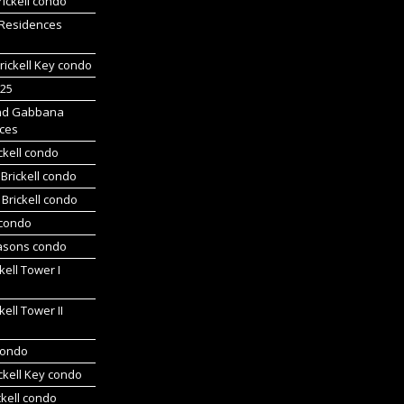
ickell condo
 Residences
rickell Key condo
225
nd Gabbana
ces
ckell condo
Brickell condo
Brickell condo
 condo
asons condo
kell Tower I
kell Tower II
 condo
ickell Key condo
ckell condo