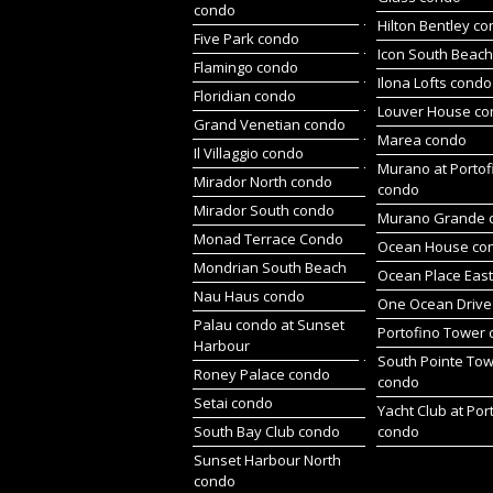
condo
Hilton Bentley c
Five Park condo
Icon South Beac
Flamingo condo
Ilona Lofts condo
Floridian condo
Louver House c
Grand Venetian condo
Marea condo
Il Villaggio condo
Murano at Portof
Mirador North condo
condo
Mirador South condo
Murano Grande 
Monad Terrace Condo
Ocean House co
Mondrian South Beach
Ocean Place Eas
Nau Haus condo
One Ocean Drive
Palau condo at Sunset
Portofino Tower
Harbour
South Pointe To
Roney Palace condo
condo
Setai condo
Yacht Club at Por
South Bay Club condo
condo
Sunset Harbour North
condo