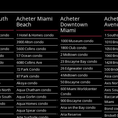
uth
Acheter Miami
Acheter
Achet
Beach
Downtown
Aven
Miami
 condo
1 Hotel & Homes condo
1 South
1000 Museum condo
o
3900 Alton condo
1010 Bri
1800 Club condo
 condo
5600 Collins condo
1050 Bri
2 Midtown condo
ndo
57 Ocean condo
1060 Bri
23 Biscayne Bay condo
do
6080 Collins Ave
1428 Bri
26 Edgewater condo
72 Park Condo
500 Bric
4 Midtown condo
87 Park condo
Asia co
50 Biscayne condo
o
Akoya condo
Axis No
600 Miami Worldcenter
 North
Aqua Chatham condo
Axis So
Condo
o South
Aqua Gorlin condo
Baccara
900 Biscayne condo
Miami
ndo
Aqua Homes condo
Aria on the Bay condo
Bond c
Aqua Spear condo
Aria Reserve
Brickell
Arte Surfside condo