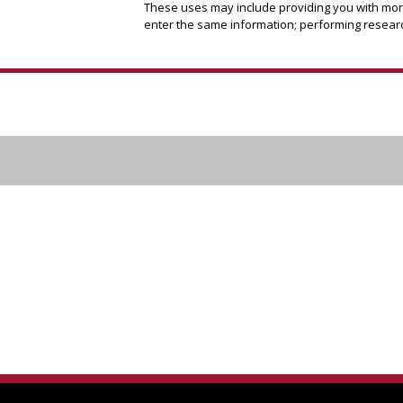
These uses may include providing you with more 
enter the same information; performing researc