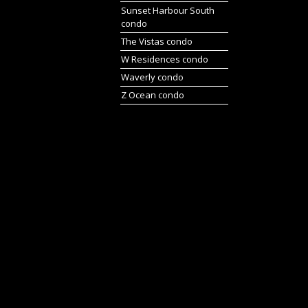
Sunset Harbour South
condo
The Vistas condo
W Residences condo
Waverly condo
Z Ocean condo