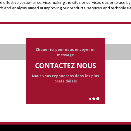
effective customer service; making the sites or services easier to use by
h and analysis aimed at improving our products, services and technologie
Cliquer ici pour nous envoyer un
message
CONTACTEZ NOUS
Nous vous repondrons dans les plus
brefs délais