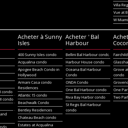
Villa Re
Vue at B
W Miami
Acheter à Sunny
Acheter ' Bal
Achet
Isles
Harbour
Coco
400 Sunny Isles condo
Bellini Bal Harbour condo
Fairchil
Acqualina condo
Harbour House condo
Glassha
Apogee Beach Condo in
Oceana Bal Harbour
Grove a
Hollywood
Condo
condo
Armani Casa condo
ONDA Condo
Groveno
Residences
One Bal Harbour condo
One Par
I condo
Atlantic 15 condo
Riva Bay Harbor condo
Two Par
II condo
Beachwalk Condo
St Regis Bal Harbour
Bentley Residences
condo
sland
Chateau Beach condo
Estates at Acqualina
ondo