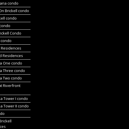
aria condo
On Brickell condo
kell condo
 condo
ickell Condo
s condo
s Residences
d Residences
a One condo
a Three condo
a Two condo
at Riverfront
za Tower I condo
a Tower II condo
ndo
Brickell
ces