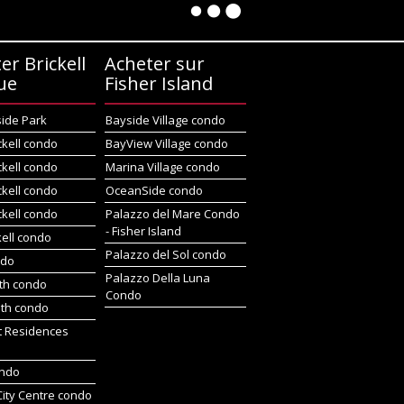
er Brickell
Acheter sur
ue
Fisher Island
side Park
Bayside Village condo
ckell condo
BayView Village condo
ckell condo
Marina Village condo
ckell condo
OceanSide condo
ckell condo
Palazzo del Mare Condo
- Fisher Island
kell condo
Palazzo del Sol condo
ndo
Palazzo Della Luna
rth condo
Condo
uth condo
t Residences
ondo
 City Centre condo