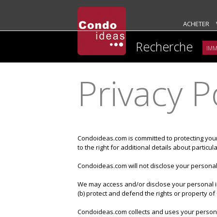
ACHETER
Recherche
Privacy P
Condoideas.com is committed to protecting you
to the right for additional details about partic
Condoideas.com will not disclose your personal 
We may access and/or disclose your personal in
(b) protect and defend the rights or property 
Condoideas.com collects and uses your personal