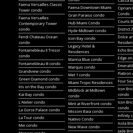
Cassa Br
Faena Versailles Classic
Faena Downtown Miami
Cipriani
Tower condo
Condo
Gran Paraiso condo
Faena Versailles
Courts B
Hub Miami Condo
Contemporary Tower
condo
District 
Hyde Midtown condo
Fendi Chateau Ocean
Dolce a
Icon Bay condo
condo
Residen
Legacy Hotel &
Fontainebleau II Tresor
Echo Bri
Residences
condo
Edge on 
Marina Blue condo
Fontainebleau III condo
Emerald 
Marquis condo
Grandview condo
Flatiron
Met 1 condo
Green Diamond condo
Four Se
Miami Tropic Residences
Iris on the Bay condo
Icon Bric
Midblock at Midtown
Kai Bay condo
condo
condo
L'Atelier condo
Icon Bric
Mint at Riverfront condo
condo
La Gorce Palace condo
Missoni Baia condo
Infinity
La Tour condo
Natiivo Condo
Isola Br
Mei condo
New Wave condo
Jade Bri