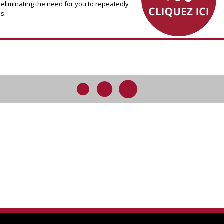
 eliminating the need for you to repeatedly
s.