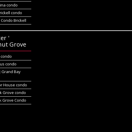
gina condo
rickell condo
 Condo Brickell
er '
nut Grove
d condo
us condo
t Grand Bay
r House condo
k Grove condo
k Grove Condo